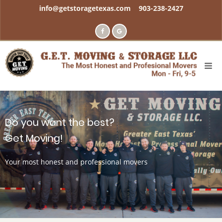
Skip
info@getstoragetexas.com
903-238-2427
to
main
content
Do you want the best?
Get Moving!
Your most honest and professional movers
Meet your movers