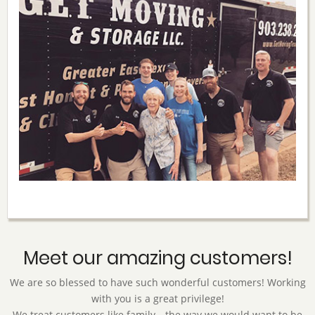
Meet our amazing customers!
We are so blessed to have such wonderful customers! Working
with you is a great privilege!
We treat customers like family—the way we would want to be