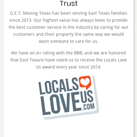
Trust
G.E.T. Moving Texas has been serving East Texas families
since 2013. Our highest value has always been to provide
the best customer service in the industry by caring for our
customers and their property the same way we would
want someone to care for us.
We have an A+ rating with the BBB, and we are honored
that East Texans have voted us to receive the Locals Love
Us award every year since 2014.