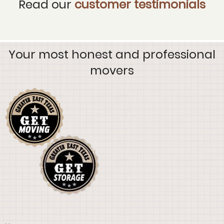
Read our
customer testimonials
Your most honest and professional
movers