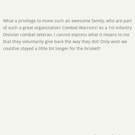
What a privilege to move such an awesome family, who are part
You wanna talk about “go getters!”? We get several types of
of such a great organization! Combat Warriors! As a 1st Infantry
people we move, and these fine folks can’t sit still! You’d think
Division combat veteran, I cannot express what it means to me
we hired them to help us! ?? I tried so many times to have them
that they voluntarily give back the way they do!! Only wish we
sit down, but they just couldn’t help themselves! TX Parks and
could’ve stayed a little bit longer for the brisket!!
Wildlife’s finest here! Thanks to this family for their help and
just overall coolness! Really enjoyed it!