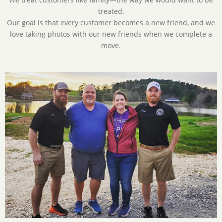
treated.
Our goal is that every customer becomes a new friend, and we
love taking photos with our new friends when we complete a
move.