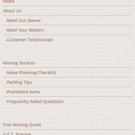
Home
About Us
-Meet Our Owner
-Meet Your Movers
-Customer Testimonials
Moving Services
-Move Planning Checklist
-Packing Tips
-Prohibited Items
-Frequently Asked Questions
Free Moving Quote
G.E.T. Storage