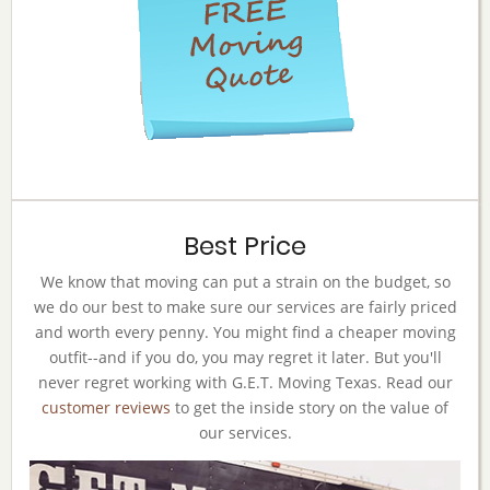
Best Price
We know that moving can put a strain on the budget, so
we do our best to make sure our services are fairly priced
and worth every penny. You might find a cheaper moving
outfit--and if you do, you may regret it later. But you'll
never regret working with G.E.T. Moving Texas. Read our
customer reviews
to get the inside story on the value of
our services.