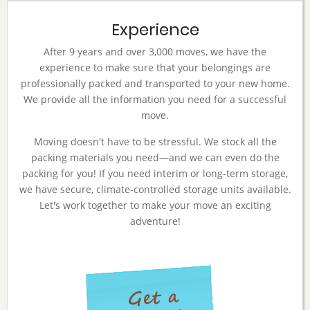
Experience
After 9 years and over 3,000 moves, we have the
experience to make sure that your belongings are
professionally packed and transported to your new home.
We provide all the information you need for a successful
move.
Moving doesn't have to be stressful. We stock all the
packing materials you need—and we can even do the
packing for you! If you need interim or long-term storage,
we have secure, climate-controlled storage units available.
Let's work together to make your move an exciting
adventure!