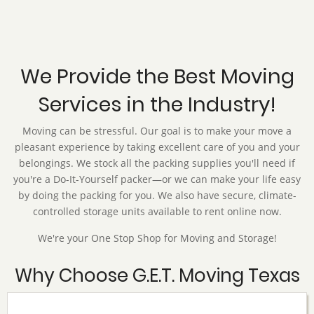
We Provide the Best Moving
Services in the Industry!
Moving can be stressful. Our goal is to make your move a
pleasant experience by taking excellent care of you and your
belongings. We stock all the packing supplies you'll need if
you're a Do-It-Yourself packer—or we can make your life easy
by doing the packing for you. We also have secure, climate-
controlled storage units available to rent online now.
We're your One Stop Shop for Moving and Storage!
Why Choose G.E.T. Moving Texas