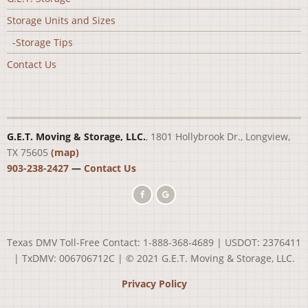
Storage Units and Sizes
-Storage Tips
Contact Us
G.E.T. Moving & Storage, LLC.
, 1801 Hollybrook Dr., Longview,
TX 75605
(map)
903-238-2427
—
Contact Us
Texas DMV Toll-Free Contact: 1-888-368-4689 | USDOT: 2376411
| TxDMV: 006706712C | © 2021 G.E.T. Moving & Storage, LLC.
Privacy Policy